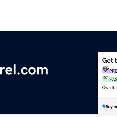
Get 
rrel.com
PR
FA
Own it 
Buy n