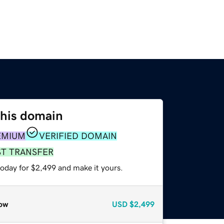
this domain
EMIUM
VERIFIED DOMAIN
ST TRANSFER
today for $2,499 and make it yours.
ow
USD
$2,499