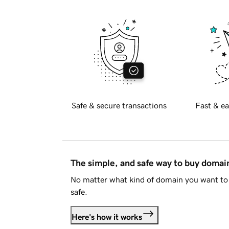
Safe & secure transactions
Fast & ea
The simple, and safe way to buy doma
No matter what kind of domain you want to 
safe.
Here's how it works