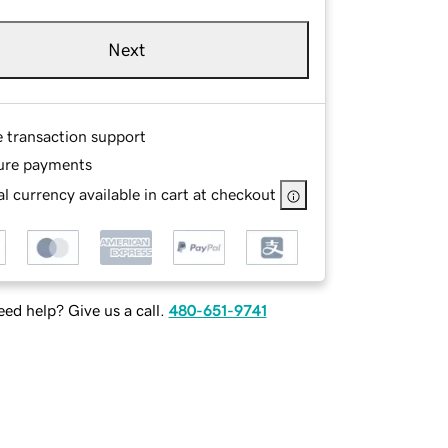
Next
e transaction support
ure payments
l currency available in cart at checkout
ed help? Give us a call.
480-651-9741