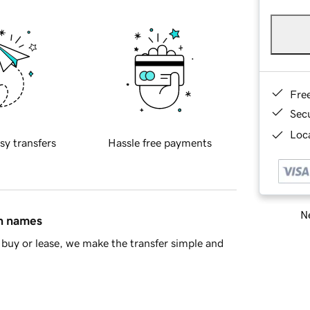
Fre
Sec
Loca
sy transfers
Hassle free payments
Ne
in names
buy or lease, we make the transfer simple and