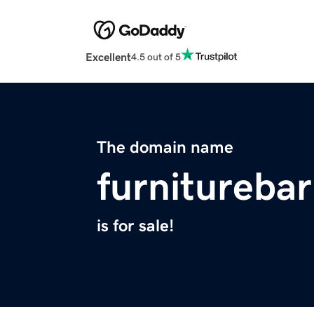
Excellent
4.5 out of 5
The domain name
furnitureba
is for sale!